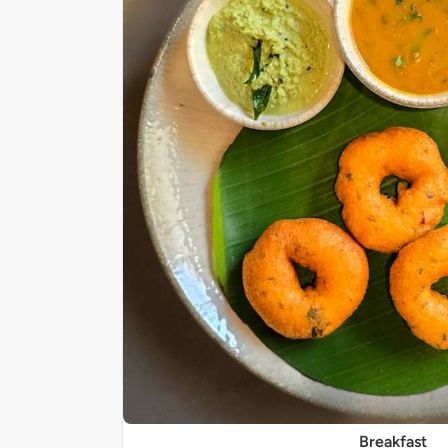
Breakfast