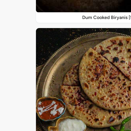
Dum Cooked Biryanis 