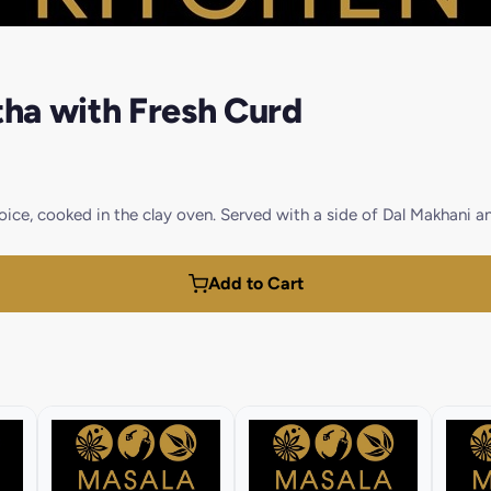
ha with Fresh Curd
ice, cooked in the clay oven. Served with a side of Dal Makhani a
Add to Cart