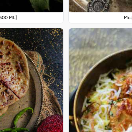
[500 ML]
Mea