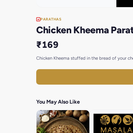
PARATHAS
Chicken Kheema Parat
₹169
Chicken Kheema stuffed in the bread of your cho
You May Also Like