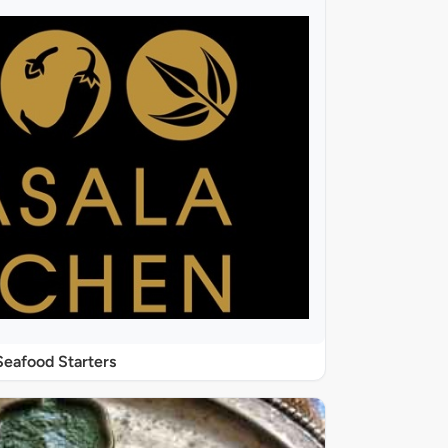
Seafood Starters