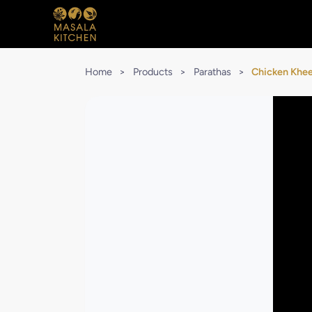
Home
>
Products
>
Parathas
>
Chicken Khee