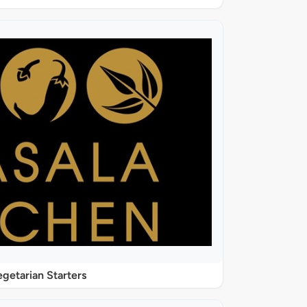
getarian Starters