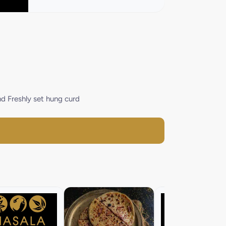
nd Freshly set hung curd