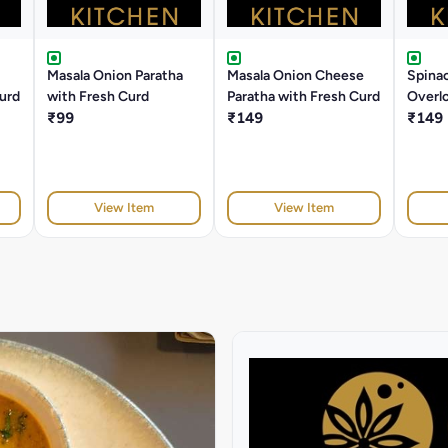
Masala Onion Paratha
Masala Onion Cheese
Spina
Curd
with Fresh Curd
Paratha with Fresh Curd
Overlo
₹99
₹149
Fresh
₹149
View Item
View Item