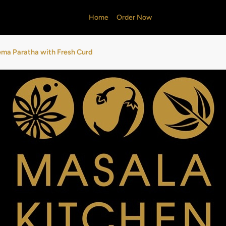
Home
Order Now
ma Paratha with Fresh Curd