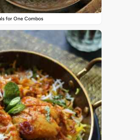
ls for One Combos