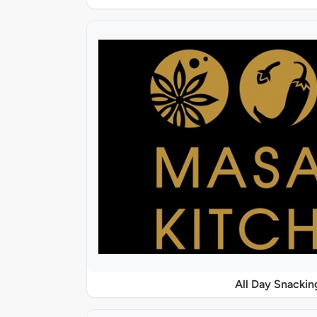
All Day Snackin