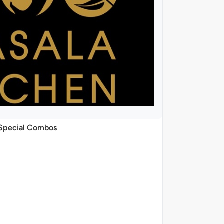
Special Combos