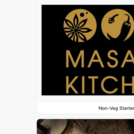
Non-Veg Starte