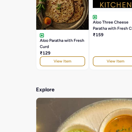
Aloo Three Cheese
Paratha with Fresh 
₹159
Aloo Paratha with Fresh
Curd
₹129
View Item
View Item
Explore