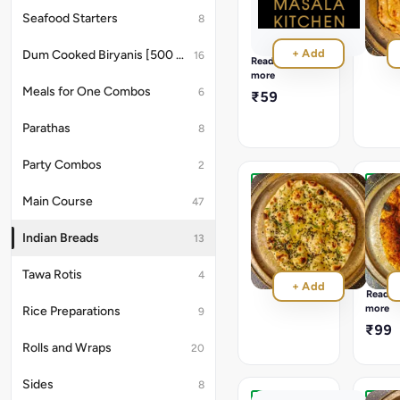
Tandoori
₹58
Seafood Starters
8
cooked
Wheat
+ Add
Dum Cooked Biryanis [500 ML]
16
Based
Read
Roti
more
topped
Meals for One Combos
6
₹59
with
flavours
Parathas
8
of
Carrom
seeds
Party Combos
2
Kulcha
Speci
Main Course
47
Masal
₹45
Kulch
Indian Breads
13
A
Mixtur
Tawa Rotis
of
4
+ Add
whole
Read
spices
more
Rice Preparations
9
with
₹99
groun
Rolls and Wraps
20
sesam
burnt
garlic,
Sides
8
and