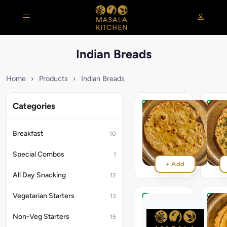
Indian Breads
Home
›
Products
›
Indian Breads
Categories
Tandoori
Pudin
Roti
Roti
[Wheat]
[Whea
Breakfast
10
₹55
₹65
Special Combos
1
+ Add
All Day Snacking
12
Vegetarian Starters
13
Ajwaini
Lach
Roti
Parat
Non-Veg Starters
15
[Wheat]
[Whea