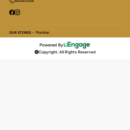
Mumbai
OUR STORES -
Powered By
Copyright. All Rights Reserved