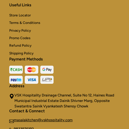
American
Useful Links
Cheese,
baked
Store Locator
in
the
Terms & Conditions
clayoven
Privacy Policy
over
Charcoal
Promo Codes
Refund Policy
Shipping Policy
Payment Methods
Address
VSK Hospitality Drainage Channel, Suite No 12, Haines Road
Municipal Industrial Estate Dainik Shivner Marg, Opposite
Swatantra Sainik Vyankatesh Shenoy Chowk
Contact & Connect
masalakitchen@vskhospitality.com
9833976192