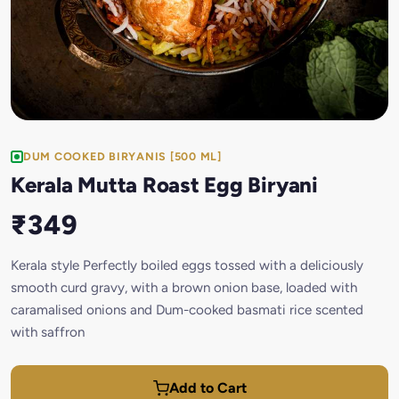
DUM COOKED BIRYANIS [500 ML]
Kerala Mutta Roast Egg Biryani
₹349
Kerala style Perfectly boiled eggs tossed with a deliciously
smooth curd gravy, with a brown onion base, loaded with
caramalised onions and Dum-cooked basmati rice scented
with saffron
Add to Cart