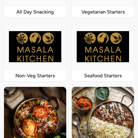
All Day Snacking
Vegetarian Starters
Non-Veg Starters
Seafood Starters