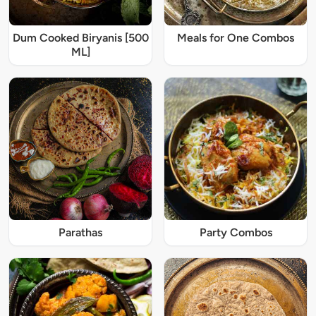
Dum Cooked Biryanis [500
Meals for One Combos
ML]
Parathas
Party Combos