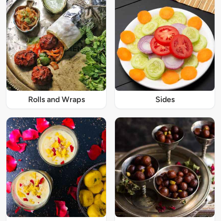
Rolls and Wraps
Sides