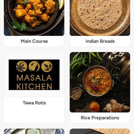
Main Course
Indian Breads
Tawa Rotis
Rice Preparations