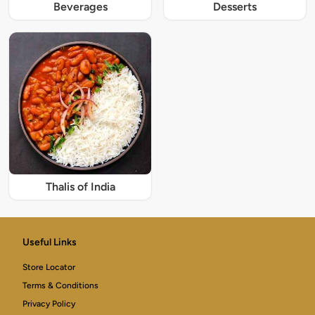
Beverages
Desserts
Thalis of India
Useful Links
Store Locator
Terms & Conditions
Privacy Policy