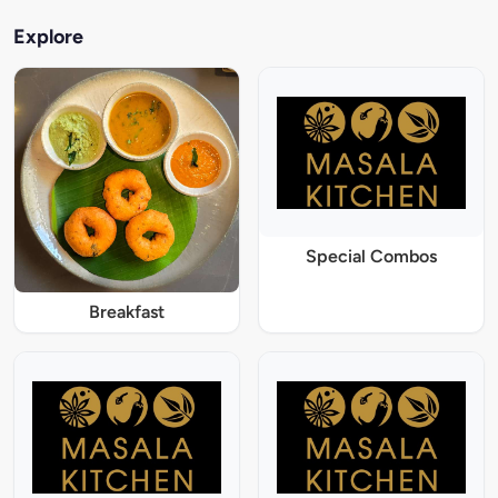
Explore
Special Combos
Breakfast