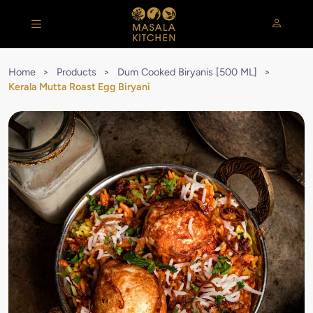
Home
>
Products
>
Dum Cooked Biryanis [500 ML]
>
Kerala Mutta Roast Egg Biryani