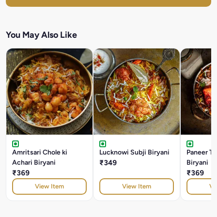
You May Also Like
Amritsari Chole ki
Lucknowi Subji Biryani
Paneer T
Achari Biryani
₹349
Biryani
₹369
₹369
View Item
View Item
Vi