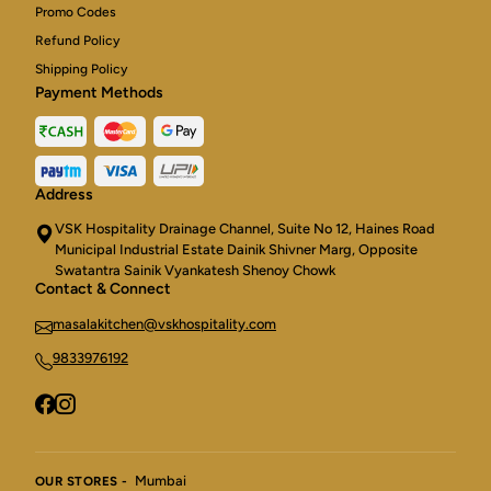
Promo Codes
Refund Policy
Shipping Policy
Payment Methods
Address
VSK Hospitality Drainage Channel, Suite No 12, Haines Road
Municipal Industrial Estate Dainik Shivner Marg, Opposite
Swatantra Sainik Vyankatesh Shenoy Chowk
Contact & Connect
masalakitchen@vskhospitality.com
9833976192
Mumbai
OUR STORES -