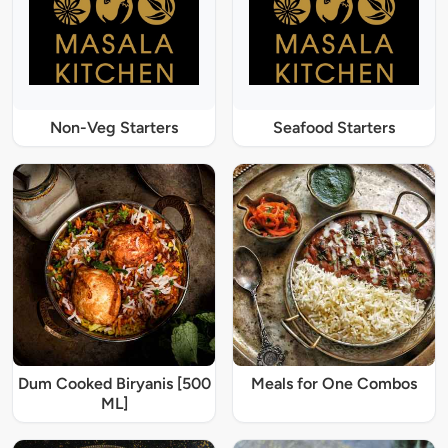
Non-Veg Starters
Seafood Starters
Dum Cooked Biryanis [500
Meals for One Combos
ML]