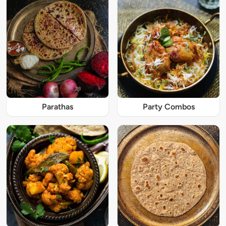
Parathas
Party Combos