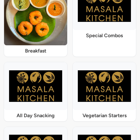
Special Combos
Breakfast
All Day Snacking
Vegetarian Starters