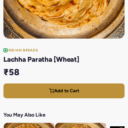
INDIAN BREADS
Lachha Paratha [Wheat]
₹58
Add to Cart
You May Also Like