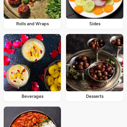
Rolls and Wraps
Sides
Beverages
Desserts