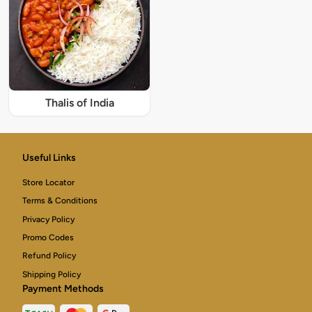
Thalis of India
Useful Links
Store Locator
Terms & Conditions
Privacy Policy
Promo Codes
Refund Policy
Shipping Policy
Payment Methods