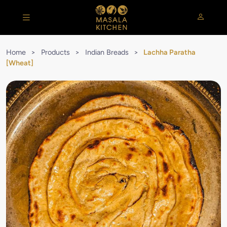
Home
>
Products
>
Indian Breads
>
Lachha Paratha
[Wheat]