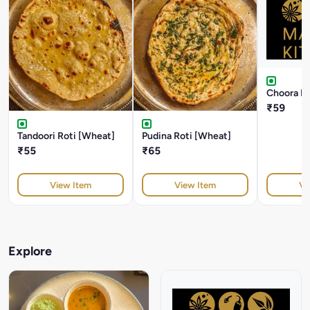
Choora Ro
₹59
Tandoori Roti [Wheat]
Pudina Roti [Wheat]
₹55
₹65
View Item
View Item
Vi
Explore