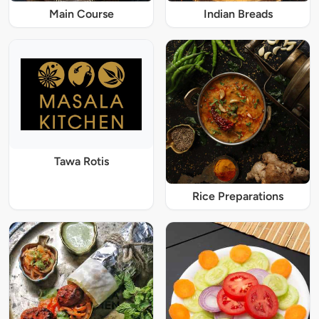
Main Course
Indian Breads
Tawa Rotis
Rice Preparations