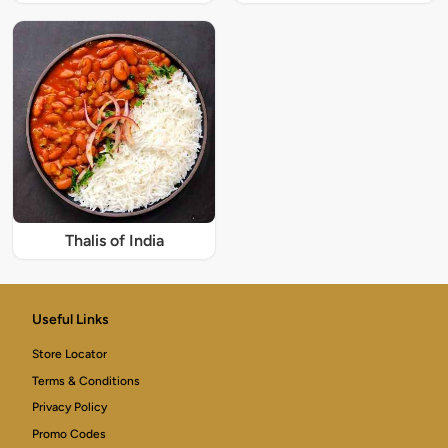
Thalis of India
Useful Links
Store Locator
Terms & Conditions
Privacy Policy
Promo Codes