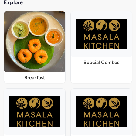
Explore
Special Combos
Breakfast