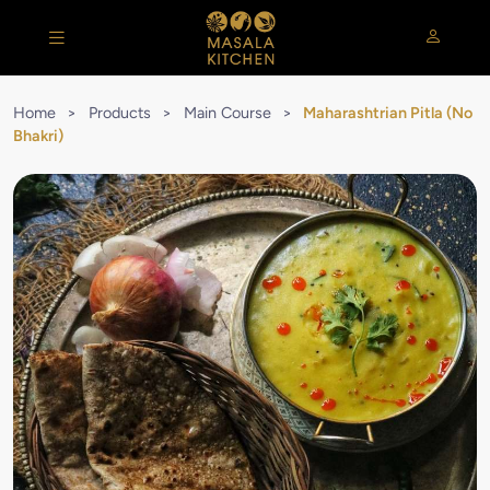
Home
>
Products
>
Main Course
>
Maharashtrian Pitla (No
Bhakri)