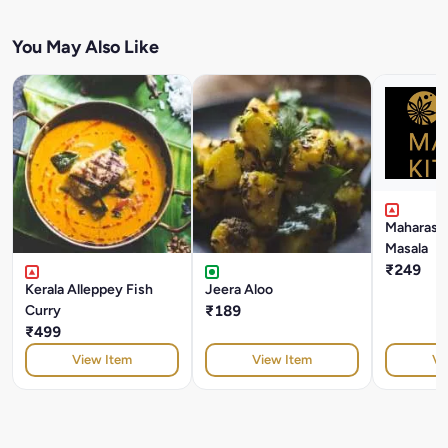
You May Also Like
Maharasht
Masala
₹249
Kerala Alleppey Fish
Jeera Aloo
Curry
₹189
₹499
View Item
View Item
Vi