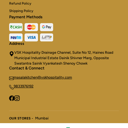
Refund Policy
Shipping Policy
Payment Methods
Address
VSK Hospitality Drainage Channel, Suite No 12, Haines Road
Municipal Industrial Estate Dainik Shivner Marg, Opposite
Swatantra Sainik Vyankatesh Shenoy Chowk
Contact & Connect
masalakitchen@vskhospitality.com
9833976192
Mumbai
OUR STORES -