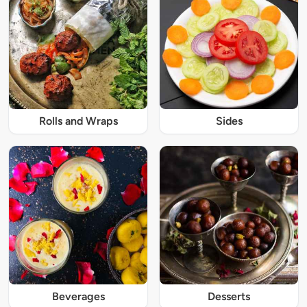
Rolls and Wraps
Sides
Beverages
Desserts