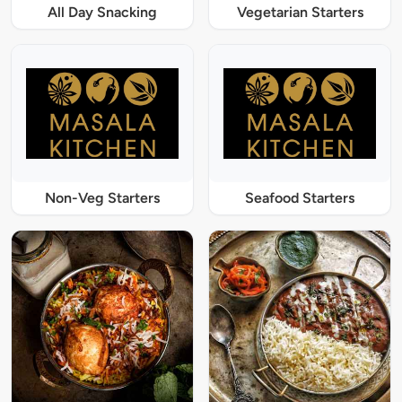
All Day Snacking
Vegetarian Starters
Non-Veg Starters
Seafood Starters