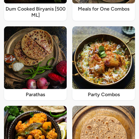
Dum Cooked Biryanis [500
Meals for One Combos
ML]
Parathas
Party Combos