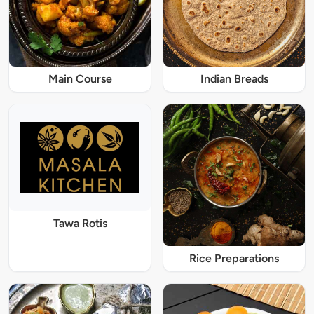
Main Course
Indian Breads
Tawa Rotis
Rice Preparations