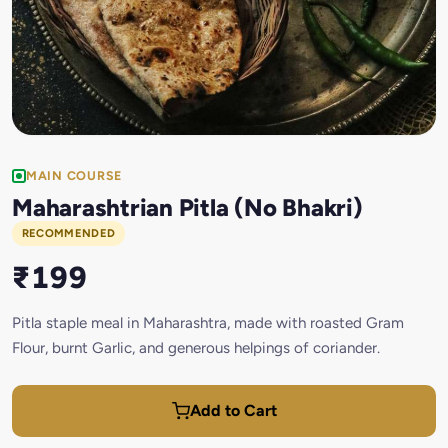
MAIN COURSE
Maharashtrian Pitla (No Bhakri)
RECOMMENDED
₹199
Pitla staple meal in Maharashtra, made with roasted Gram
Flour, burnt Garlic, and generous helpings of coriander.
Add to Cart