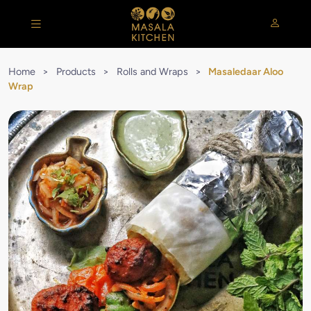
Home
>
Products
>
Rolls and Wraps
>
Masaledaar Aloo
Wrap