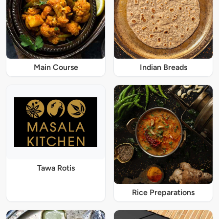
Main Course
Indian Breads
Tawa Rotis
Rice Preparations