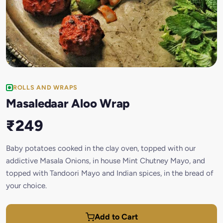
ROLLS AND WRAPS
Masaledaar Aloo Wrap
₹249
Baby potatoes cooked in the clay oven, topped with our
addictive Masala Onions, in house Mint Chutney Mayo, and
topped with Tandoori Mayo and Indian spices, in the bread of
your choice.
Add to Cart