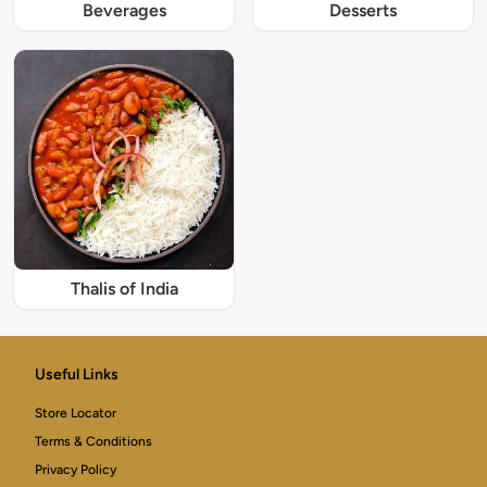
Beverages
Desserts
Thalis of India
Useful Links
Store Locator
Terms & Conditions
Privacy Policy