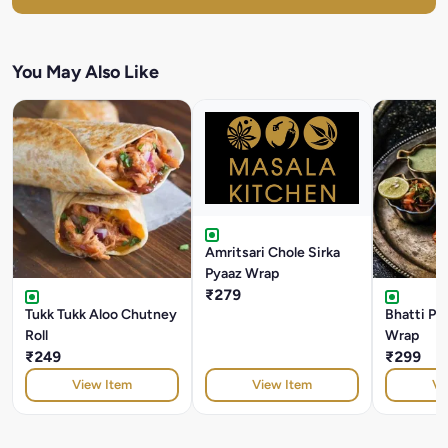
You May Also Like
Amritsari Chole Sirka
Pyaaz Wrap
₹279
Tukk Tukk Aloo Chutney
Bhatti Pa
Roll
Wrap
₹249
₹299
View Item
View Item
Vi