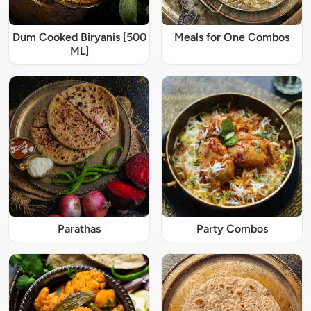
Dum Cooked Biryanis [500
Meals for One Combos
ML]
Parathas
Party Combos