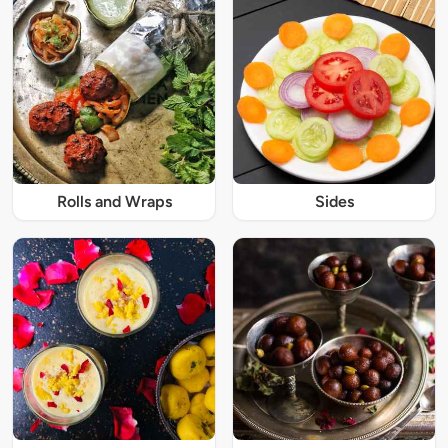
Rolls and Wraps
Sides