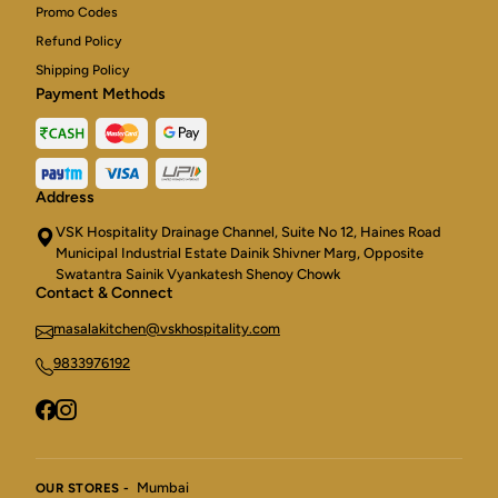
Promo Codes
Refund Policy
Shipping Policy
Payment Methods
Address
VSK Hospitality Drainage Channel, Suite No 12, Haines Road
Municipal Industrial Estate Dainik Shivner Marg, Opposite
Swatantra Sainik Vyankatesh Shenoy Chowk
Contact & Connect
masalakitchen@vskhospitality.com
9833976192
Mumbai
OUR STORES -