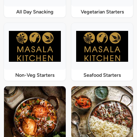
All Day Snacking
Vegetarian Starters
Non-Veg Starters
Seafood Starters