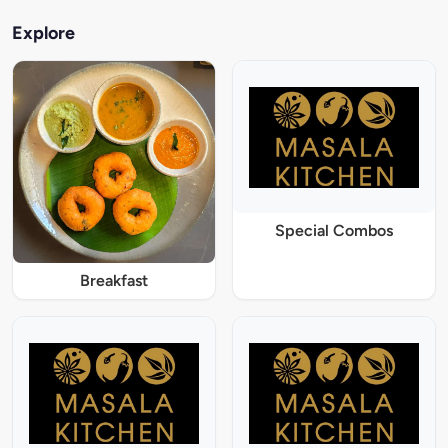
Explore
Special Combos
Breakfast