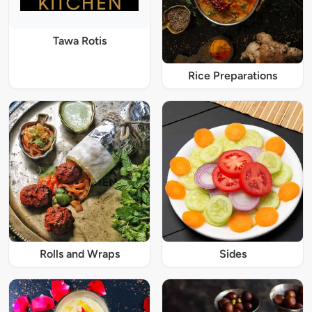
Tawa Rotis
Rice Preparations
Rolls and Wraps
Sides