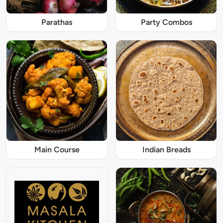
Parathas
Party Combos
Main Course
Indian Breads