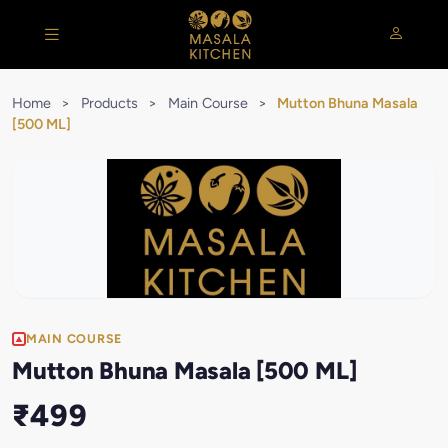
Home
>
Products
>
Main Course
>
Mutton Bhuna Masala
[500 ML]
MAIN COURSE
Mutton Bhuna Masala [500 ML]
₹499