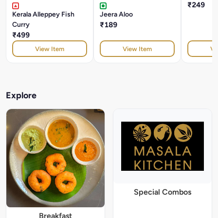
₹249
Kerala Alleppey Fish
Jeera Aloo
Curry
₹189
₹499
View Item
View Item
Vi
Explore
Special Combos
Breakfast