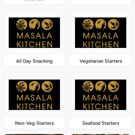
All Day Snacking
Vegetarian Starters
Non-Veg Starters
Seafood Starters