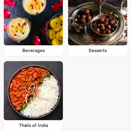
Beverages
Desserts
Thalis of India