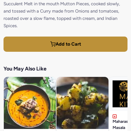
Succulent Melt in the mouth Mutton Pieces, cooked slowly,
and tossed with a Curry made from Onions and tomatoes,
roasted over a slow flame, topped with cream, and Indian
Spices.
Add to Cart
You May Also Like
Maharasht
Masala