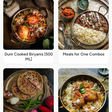
Dum Cooked Biryanis [500
Meals for One Combos
ML]