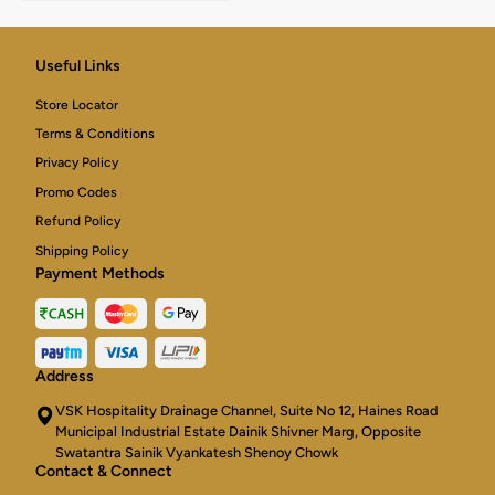
Useful Links
Store Locator
Terms & Conditions
Privacy Policy
Promo Codes
Refund Policy
Shipping Policy
Payment Methods
Address
VSK Hospitality Drainage Channel, Suite No 12, Haines Road
Municipal Industrial Estate Dainik Shivner Marg, Opposite
Swatantra Sainik Vyankatesh Shenoy Chowk
Contact & Connect