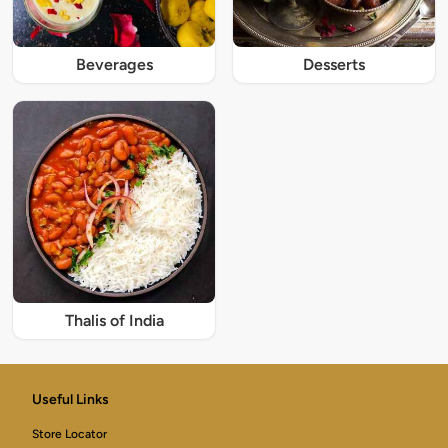
Beverages
Desserts
Thalis of India
Useful Links
Store Locator