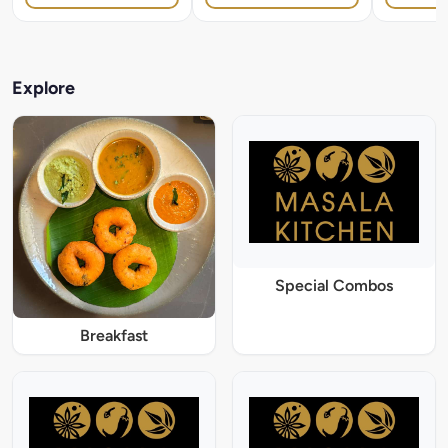
Explore
Special Combos
Breakfast