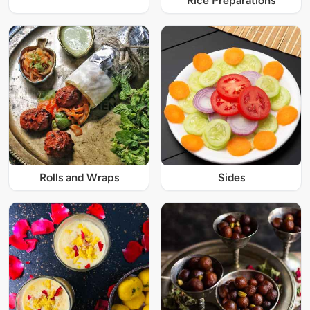
Rice Preparations
Rolls and Wraps
Sides