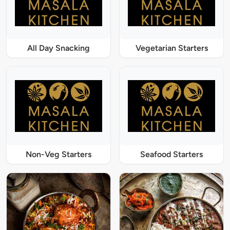
All Day Snacking
Vegetarian Starters
Non-Veg Starters
Seafood Starters