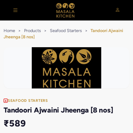
Home
>
Products
>
Seafood Starters
>
Tandoori Ajwaini
Jheenga [8 nos]
SEAFOOD STARTERS
Tandoori Ajwaini Jheenga [8 nos]
₹589