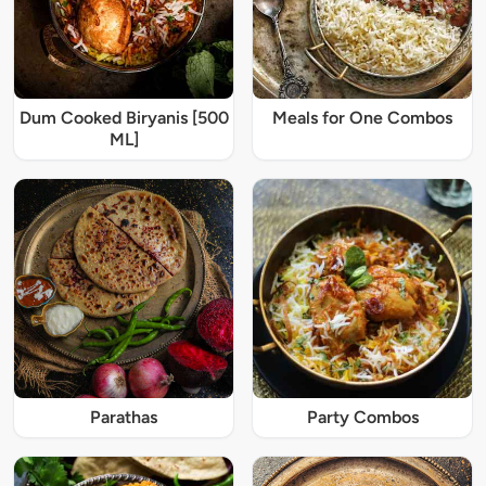
Dum Cooked Biryanis [500
Meals for One Combos
ML]
Parathas
Party Combos