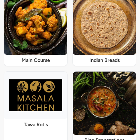
Main Course
Indian Breads
Tawa Rotis