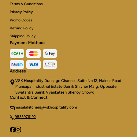
Terms & Conditions
Privacy Policy
Promo Codes
Refund Policy
Shipping Policy
Payment Methods
Address
VSK Hospitality Drainage Channel, Suite No 12, Haines Road
Municipal Industrial Estate Dainik Shivner Marg, Opposite
Swatantra Sainik Vyankatesh Shenoy Chowk
Contact & Connect
masalakitchen@vskhospitality.com
9833976192