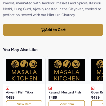
Prawns, marinated with Tandoori Masalas and Spices, Kasoori
Methi, Hung Curd, Ajwain, roasted in the Clayoven, cooked to
perfection, served with our Mint urd Chutney
Add to Cart
You May Also Like
Ajwaini Fish Tikka
Kasundi Mustard Fish
Goan Rec
₹489
₹489
₹489
View Item
View Item
Vi