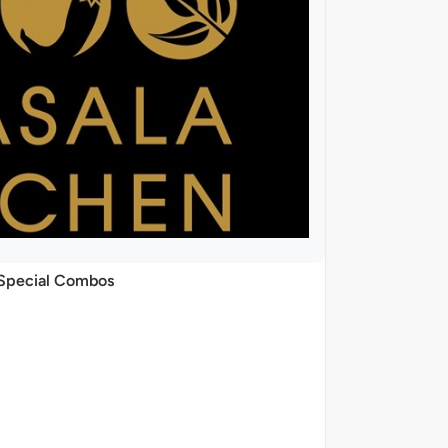
Special Combos