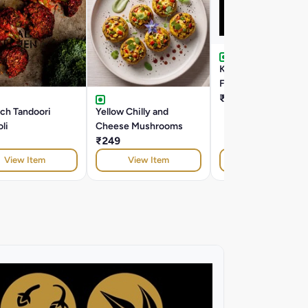
Kasundi Honey Mus
Florets
₹199
rch Tandoori
Yellow Chilly and
li
Cheese Mushrooms
₹249
View Item
View Item
View Item