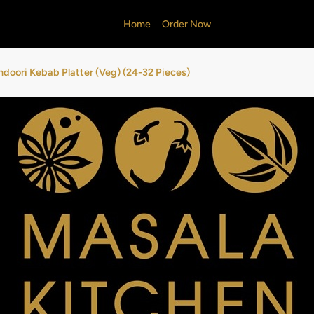
Home
Order Now
ndoori Kebab Platter (Veg) (24-32 Pieces)