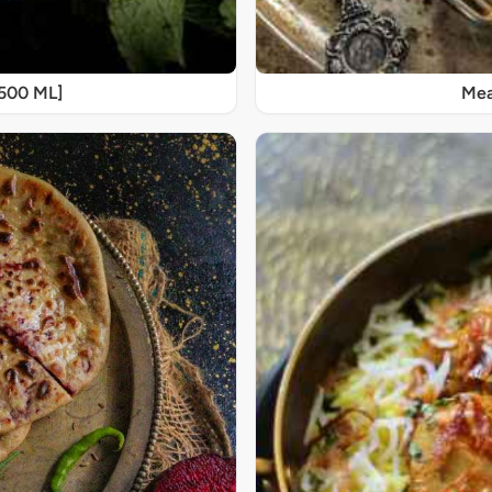
[500 ML]
Mea