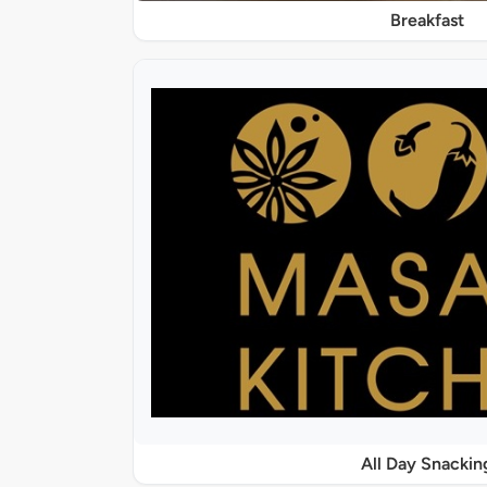
Breakfast
All Day Snackin