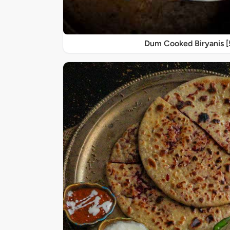
Dum Cooked Biryanis 