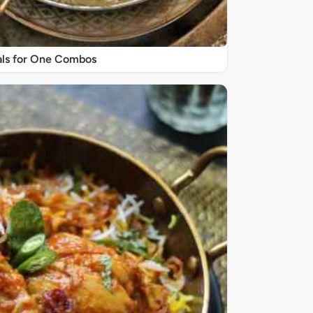
ls for One Combos