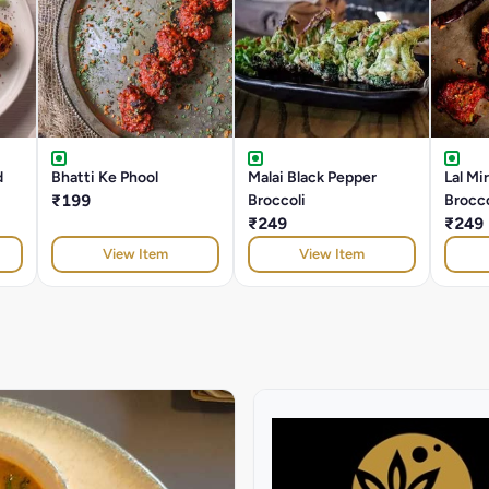
d
Bhatti Ke Phool
Malai Black Pepper
Lal Mi
₹199
Broccoli
Brocco
₹249
₹249
View Item
View Item