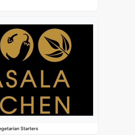
getarian Starters