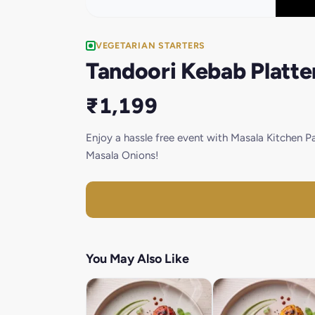
VEGETARIAN STARTERS
Tandoori Kebab Platte
₹1,199
Enjoy a hassle free event with Masala Kitchen 
Masala Onions!
You May Also Like