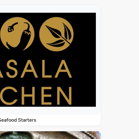
Seafood Starters