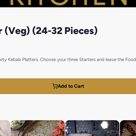
r (Veg) (24-32 Pieces)
Party Kebab Platters. Choose your three Starters and leave the F
Add to Cart