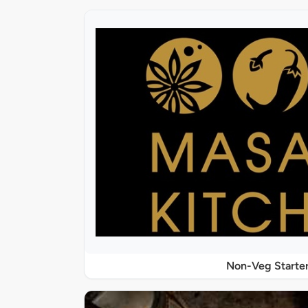
Non-Veg Starte