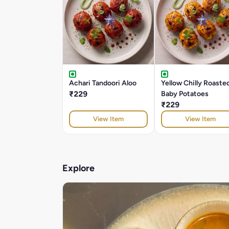
Achari Tandoori Aloo
Yellow Chilly Roaste
₹229
Baby Potatoes
₹229
View Item
View Item
Explore