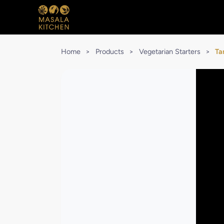
Home
>
Products
>
Vegetarian Starters
>
Ta