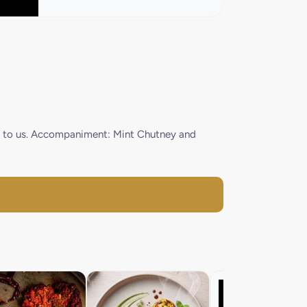
ood to us. Accompaniment: Mint Chutney and